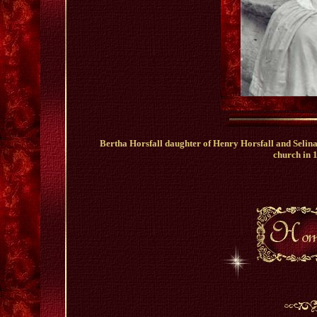
Bertha Horsfall daughter of Henry Horsfall and Selin
church in 