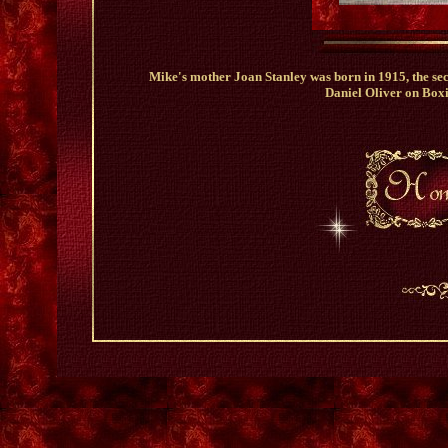
Mike's mother Joan Stanley was born in 1915, the se
Daniel Oliver on Box