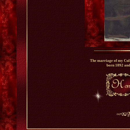
The marriage of my Cull
born 1892 an