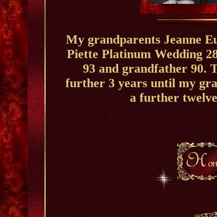
My grandparents Jeanne Eu
Piette Platinum Wedding 2
93 and grandfather 90. T
further 3 years until my gr
a further twelve