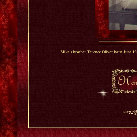
Mike's brother Terence Oliver born June 1939