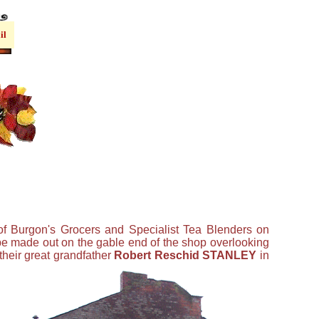
il
of Burgon's Grocers and Specialist Tea Blenders on
 be made out on the gable end of the shop overlooking
their great grandfather
Robert Reschid STANLEY
in