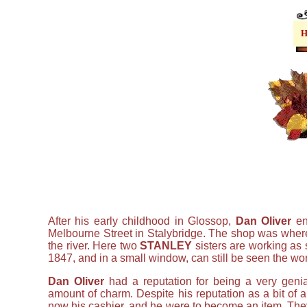
After his early childhood in Glossop,
Dan Oliver
en
Melbourne Street in Stalybridge. The shop was where 
the river. Here two
STANLEY
sisters are working as 
1847, and in a small window, can still be seen the wo
Dan Oliver
had a reputation for being a very genia
amount of charm. Despite his reputation as a bit of 
now his cashier, and he were to become an item. The