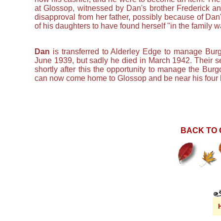
at Glossop, witnessed by Dan's brother Frederick an
disapproval from her father, possibly because of Dan'
of his daughters to have found herself "in the family w
Dan
is transferred to Alderley Edge to manage Burgon
June 1939, but sadly he died in March 1942. Their 
shortly after this the opportunity to manage the Bur
can now come home to Glossop and be near his four 
BACK TO 