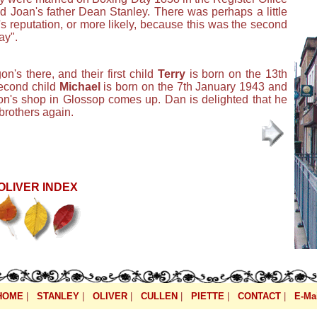
d Joan's father Dean Stanley. There was perhaps a little
s reputation, or more likely, because this was the second
ay".
's there, and their first child
Terry
is born on the 13th
second child
Michael
is born on the 7th January 1943 and
gon's shop in Glossop comes up. Dan is delighted that he
brothers again.
OLIVER INDEX
HOME
|
STANLEY
|
OLIVER
|
CULLEN
|
PIETTE
|
CONTACT
|
E-Mai