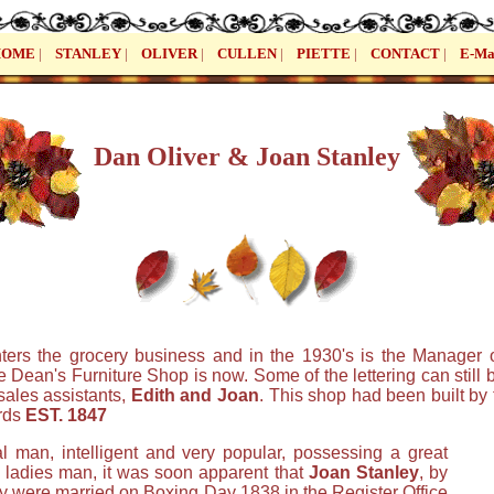
HOME
|
STANLEY
|
OLIVER
|
CULLEN
|
PIETTE
|
CONTACT
|
E-Ma
Dan Oliver & Joan Stanley
ters the grocery business and in the 1930's is the Manager 
Dean's Furniture Shop is now. Some of the lettering can still
sales assistants,
Edith and Joan
. This shop had been built by 
rds
EST. 1847
l man, intelligent and very popular, possessing a great
a ladies man, it was soon apparent that
Joan Stanley
, by
y were married on Boxing Day 1838 in the Register Office